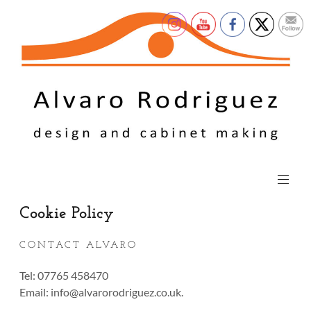
Cookie Policy
CONTACT ALVARO
Tel: 07765 458470
Email:
info@alvarorodriguez.co.uk
.