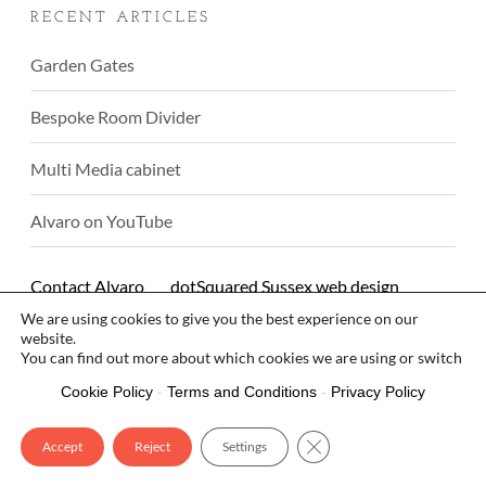
RECENT ARTICLES
Garden Gates
Bespoke Room Divider
Multi Media cabinet
Alvaro on YouTube
Contact Alvaro
dotSquared Sussex web design
We are using cookies to give you the best experience on our
© Alvaro Rodriguez 2026
website.
You can find out more about which cookies we are using or switch
them off in
.
settings
Cookie Policy
-
Terms and Conditions
-
Privacy Policy
Close GDPR Cookie Bann
Accept
Reject
Settings