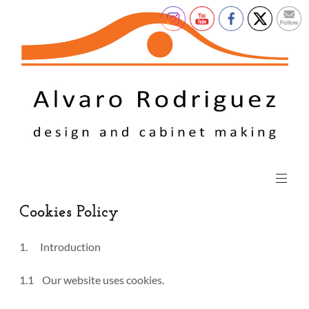
Cookies Policy
1. Introduction
1.1 Our website uses cookies.