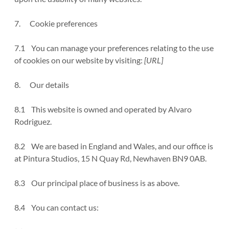
7. Cookie preferences
7.1 You can manage your preferences relating to the use
of cookies on our website by visiting:
[URL]
8. Our details
8.1 This website is owned and operated by Alvaro
Rodriguez.
8.2 We are based in England and Wales, and our office is
at Pintura Studios, 15 N Quay Rd, Newhaven BN9 0AB.
8.3 Our principal place of business is as above.
8.4 You can contact us: