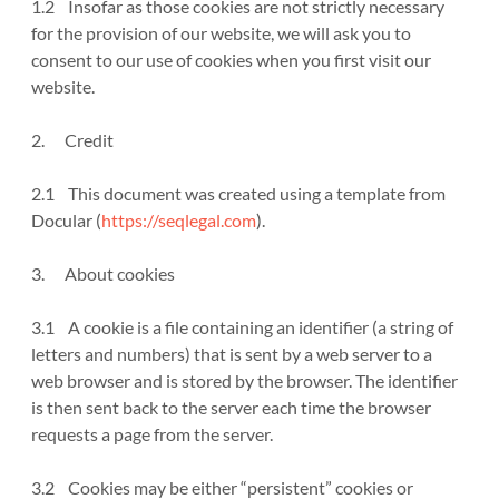
1.2 Insofar as those cookies are not strictly necessary
for the provision of our website, we will ask you to
consent to our use of cookies when you first visit our
website.
2. Credit
2.1 This document was created using a template from
Docular (
https://seqlegal.com
).
3. About cookies
3.1 A cookie is a file containing an identifier (a string of
letters and numbers) that is sent by a web server to a
web browser and is stored by the browser. The identifier
is then sent back to the server each time the browser
requests a page from the server.
3.2 Cookies may be either “persistent” cookies or