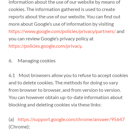
information about the use of our website by means of
cookies. The information gathered is used to create
reports about the use of our website. You can find out
more about Google’s use of information by visiting
https://www.google.com/policies/privacy/partners/
and
you can review Google’s privacy policy at
https://policies.google.com/privacy
.
6. Managing cookies
6.1 Most browsers allow you to refuse to accept cookies
and to delete cookies. The methods for doing so vary
from browser to browser, and from version to version.
You can however obtain up-to-date information about
blocking and deleting cookies via these links:
(a)
https://support.google.com/chrome/answer/95647
(Chrome);