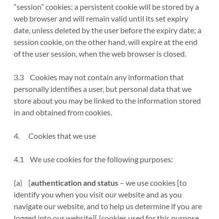
“session” cookies: a persistent cookie will be stored by a
web browser and will remain valid until its set expiry
date, unless deleted by the user before the expiry date; a
session cookie, on the other hand, will expire at the end
of the user session, when the web browser is closed.
3.3 Cookies may not contain any information that
personally identifies a user, but personal data that we
store about you may be linked to the information stored
in and obtained from cookies.
4. Cookies that we use
4.1 We use cookies for the following purposes:
(a) [
authentication and status
– we use cookies [to
identify you when you visit our website and as you
navigate our website, and to help us determine if you are
logged into our website][ (cookies used for this purpose