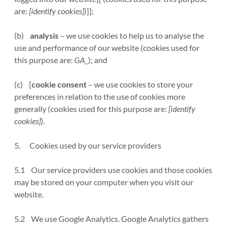
are:
[identify cookies]
)]];
(b)
analysis
– we use cookies to help us to analyse the
use and performance of our website (cookies used for
this purpose are:
GA_
); and
(c) [
cookie consent
– we use cookies to store your
preferences in relation to the use of cookies more
generally (cookies used for this purpose are:
[identify
cookies]
).
5. Cookies used by our service providers
5.1 Our service providers use cookies and those cookies
may be stored on your computer when you visit our
website.
5.2 We use Google Analytics. Google Analytics gathers