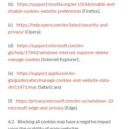
(b)
https://support.mozilla.org/en-US/kb/enable-and-
disable-cookies-website-preferences
(Firefox);
(c)
https://help.opera.com/en/latest/security-and-
privacy/
(Opera);
(d)
https://support.microsoft.com/en-
gb/help/17442/windows-internet-explorer-delete-
manage-cookies
(Internet Explorer);
(e)
https://support.apple.com/en-
gb/guide/safari/manage-cookies-and-website-data-
sfri11471/mac
(Safari); and
(f)
https://privacy.microsoft.com/en-us/windows-10-
microsoft-edge-and-privacy
(Edge).
6.2 Blocking all cookies may have a negative impact
upon the usability of many websites.