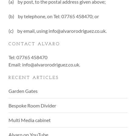
(a) by post, to the postal address given above;
(b) by telephone, on Tel: 07765 458470; or
(c) by email, using info@alvarorodriguez.co.uk.
CONTACT ALVARO
Tel: 07765 458470
Email:
info@alvarorodriguez.co.uk
.
RECENT ARTICLES
Garden Gates
Bespoke Room Divider
Multi Media cabinet
Alvaro on YouTube